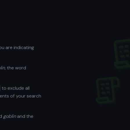
ou are indicating
lin
, the word
to exclude all
ments of your search
rd
goblin
and the