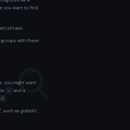
e you want to find
xact phrase.
 groups with these
e, you might want
lde
and a
~
.
~3
n", such as
gobelin
,