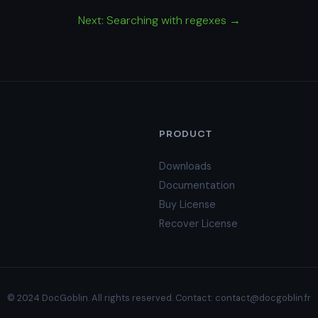
Next: Searching with regexes →
PRODUCT
Downloads
Documentation
Buy License
Recover License
© 2024 DocGoblin. All rights reserved. Contact:
contact@docgoblin.fr