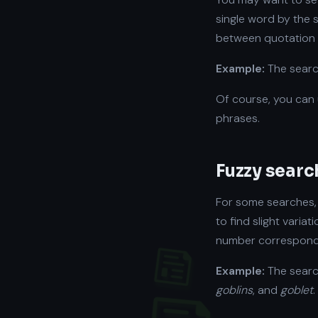
single word by the 
between quotation
Example:
The sear
Of course, you can
phrases.
Fuzzy searc
For some searches, 
to find slight varia
number correspondi
Example:
The sear
goblins
, and
goblet
.