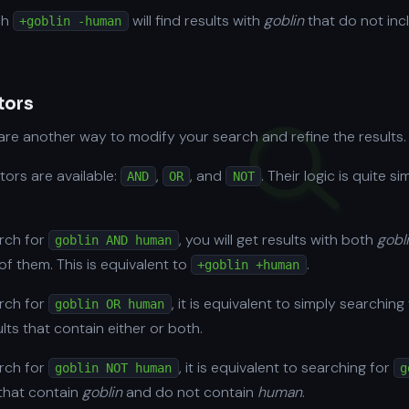
ch
will find results with
goblin
that do not inc
+goblin -human
tors
re another way to modify your search and refine the results.
tors are available:
,
, and
. Their logic is quite si
AND
OR
NOT
arch for
, you will get results with both
gobl
goblin AND human
of them. This is equivalent to
.
+goblin +human
arch for
, it is equivalent to simply searching
goblin OR human
ults that contain either or both.
arch for
, it is equivalent to searching for
goblin NOT human
g
s that contain
goblin
and do not contain
human
.