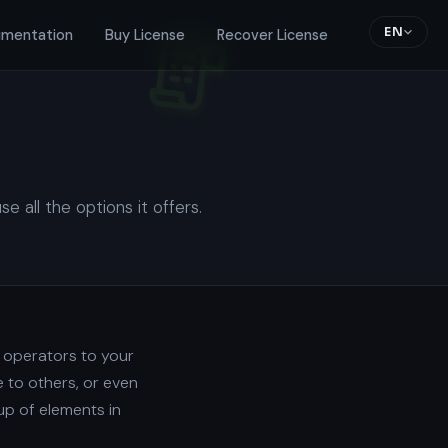
EN
mentation
Buy License
Recover License
all the options it offers.
d operators to your
 to others, or even
up of elements in