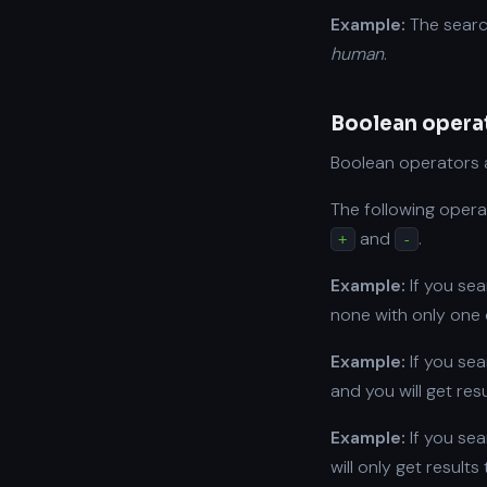
Example:
The sear
human
.
Boolean opera
Boolean operators a
The following opera
and
.
+
-
Example:
If you se
none with only one 
Example:
If you se
and you will get res
Example:
If you se
will only get result