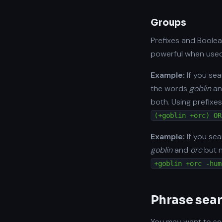
Groups
Prefixes and Boolea
powerful when used
Example:
If you se
the words
goblin
a
both. Using prefixes
(+goblin +orc) OR
Example:
If you se
goblin
and
orc
but 
+goblin +orc -hum
Phrase sea
You may want to sea