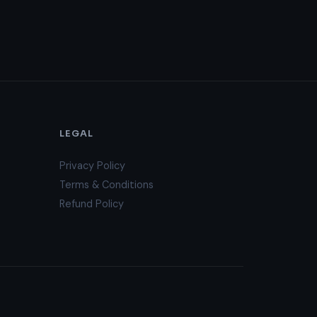
LEGAL
Privacy Policy
Terms & Conditions
Refund Policy