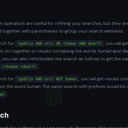
n operators are useful for refining your searches, but they a
 together with parentheses to group your search elements.
arch for
, you will g
(goblin AND orc) OR (human AND dwarf)
nd
orc
together or results containing the words
human
and
dw
, you can also reformulate the search as follows to get the sa
.
 (+human +dwarf)
arch for
, you will get results c
(goblin AND orc) NOT human
not the word
human
. The same search with prefixes would be w
.
an
rch
rch for a phrase or a sequence of characters that are not r