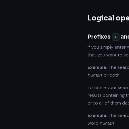
Logical op
Prefixes
an
+
If you simply enter 
that you want to see
Example:
The sear
human
, or both.
To refine your sear
results containing 
or to all of them d
Example:
The sear
word
human
.