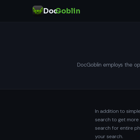
Doc
Goblin
DocGoblin employs the ope
In addition to simp
search to get more 
search for entire p
your search.