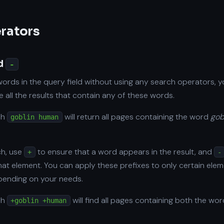
erators
d
-
words in the query field without using any search operators, y
 all the results that contain any of these words.
ch
will return all pages containing the word
gob
goblin human
ch, use
to ensure that a word appears in the result, and
+
-
that element. You can apply these prefixes to only certain ele
epending on your needs.
ch
will find all pages containing both the wo
+goblin +human