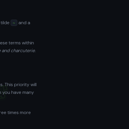
 tilde
and a
~
ese terms within
e and charcuterie
.
 This priority will
hen you have many
three times more