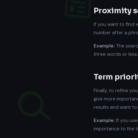
Proximity 
If you want to find
number after a phra
Example:
The sear
three words or less 
Term priori
Finally, to refine yo
give more importanc
results and want to 
Example:
If you use
importance to the 