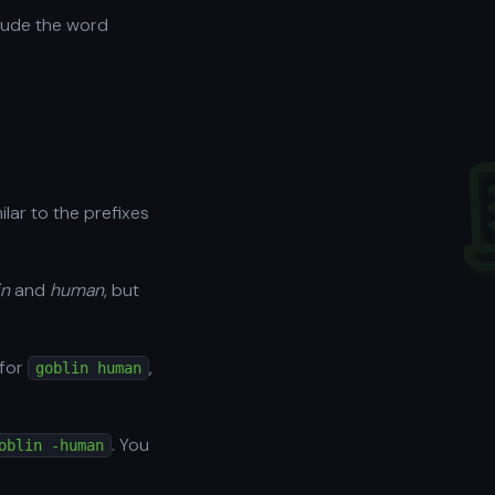
lude the word
milar to the prefixes
in
and
human
, but
 for
,
goblin human
. You
oblin -human