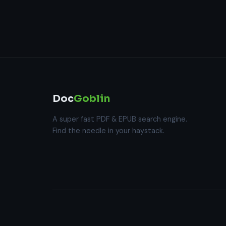
Doc
Goblin
A super fast PDF & EPUB search engine.
Find the needle in your haystack.