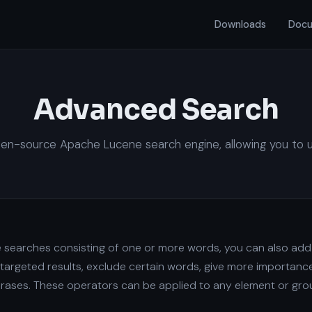
Downloads
Docu
Advanced Search
n-source Apache Lucene search engine, allowing you to use 
le searches consisting of one or more words, you can also ad
targeted results, exclude certain words, give more importance
hrases. These operators can be applied to any element or gro