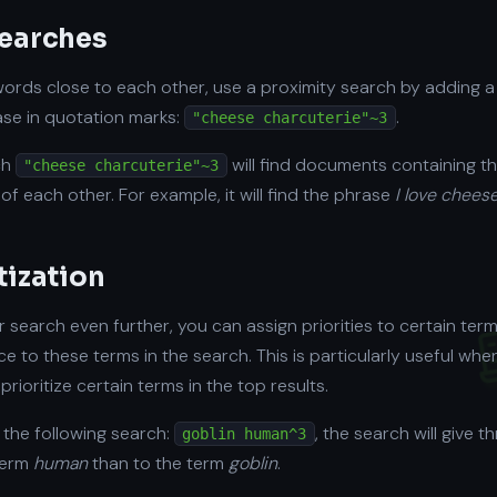
searches
 words close to each other, use a proximity search by adding a
se in quotation marks:
.
"cheese charcuterie"~3
ch
will find documents containing th
"cheese charcuterie"~3
of each other. For example, it will find the phrase
I love chees
tization
ur search even further, you can assign priorities to certain terms.
e to these terms in the search. This is particularly useful w
prioritize certain terms in the top results.
 the following search:
, the search will give 
goblin human^3
term
human
than to the term
goblin
.