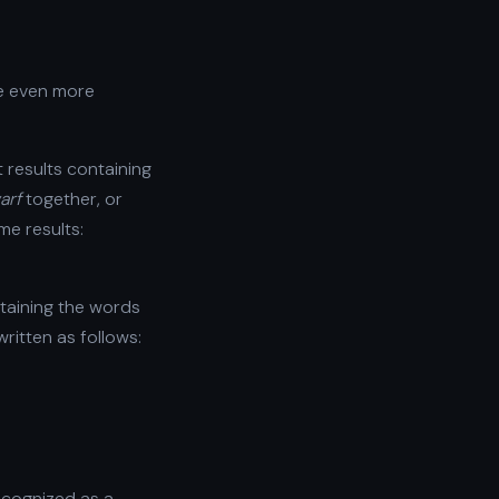
re even more
et results containing
arf
together, or
me results:
ontaining the words
ritten as follows:
ecognized as a