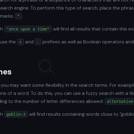
search engine. To perform this type of search, place the phras
 marks:
.
"
ch
will find all results that contain this e
"once upon a time"
 use the
and
prefixes as well as Boolean operators and
+
-
hes
you may want some flexibility in the search terms. For exampl
tions of a word. To do this, you can use a fuzzy search with a ti
ng to the number of letter differences allowed:
alternative
ch
will find results containing words close to "gobli
goblin~3