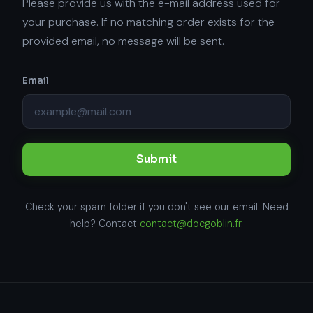
Please provide us with the e-mail address used for
your purchase. If no matching order exists for the
provided email, no message will be sent.
Email
Submit
Check your spam folder if you don't see our email. Need
help? Contact
contact@docgoblin.fr
.