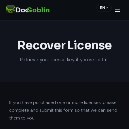
EN
Doc
Goblin
Recover License
Retrieve your license key if you've lost it.
If you have purchased one or more licenses, please
complete and submit this form so that we can send
them to you.