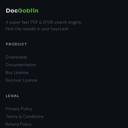
Doc
Goblin
A super fast PDF & EPUB search engine.
Find the needle in your haystack.
PRODUCT
Downloads
Documentation
Buy License
Recover License
LEGAL
Privacy Policy
Terms & Conditions
Refund Policy