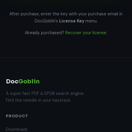
After purchase, enter the key with your purchase email in
DocGoblin's
License Key
menu.
Already purchased?
Recover your license
.
Doc
Goblin
A super fast PDF & EPUB search engine.
Find the needle in your haystack.
PRODUCT
Downloads