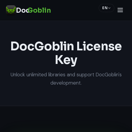
EN
Doc
Goblin
DocGoblin License
Key
Unlock unlimited libraries and support DocGoblin's
development.