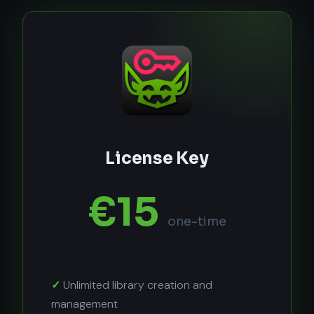
License Key
€15
one-time
Unlimited library creation and
management