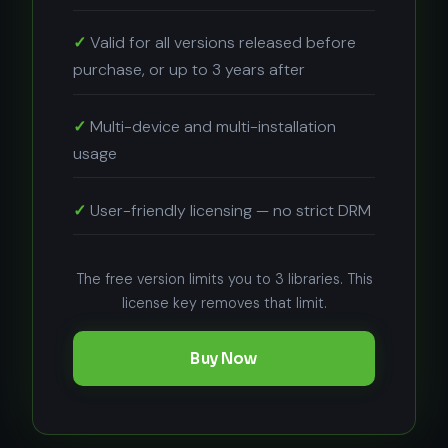
Valid for all versions released before
purchase, or up to 3 years after
Multi-device and multi-installation
usage
User-friendly licensing — no strict DRM
The free version limits you to 3 libraries. This
license key removes that limit.
Buy Now