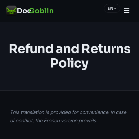
EN
Doc
Goblin
Refund and Returns
Policy
This translation is provided for convenience. In case
of conflict, the French version prevails.