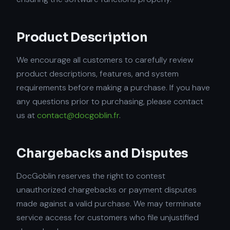
Product Description
We encourage all customers to carefully review
product descriptions, features, and system
requirements before making a purchase. If you have
any questions prior to purchasing, please contact
us at
contact@docgoblin.fr
.
Chargebacks and Disputes
DocGoblin reserves the right to contest
unauthorized chargebacks or payment disputes
made against a valid purchase. We may terminate
service access for customers who file unjustified