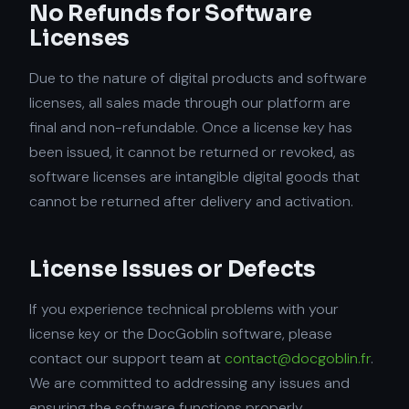
No Refunds for Software
Licenses
Due to the nature of digital products and software
licenses, all sales made through our platform are
final and non-refundable. Once a license key has
been issued, it cannot be returned or revoked, as
software licenses are intangible digital goods that
cannot be returned after delivery and activation.
License Issues or Defects
If you experience technical problems with your
license key or the DocGoblin software, please
contact our support team at
contact@docgoblin.fr
.
We are committed to addressing any issues and
ensuring the software functions properly.