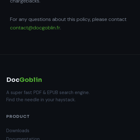
chargebacks.
For any questions about this policy, please contact
contact@docgoblin.fr
.
Doc
Goblin
A super fast PDF & EPUB search engine.
Find the needle in your haystack.
PRODUCT
Downloads
Documentation