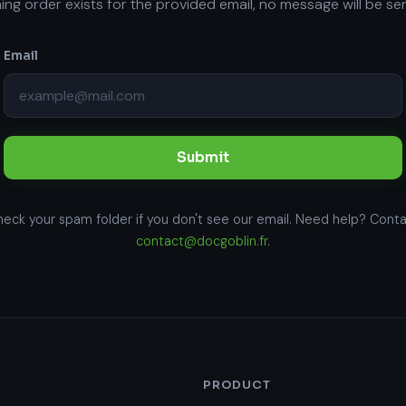
ng order exists for the provided email, no message will be sen
Email
Submit
eck your spam folder if you don't see our email. Need help? Cont
contact@docgoblin.fr
.
PRODUCT