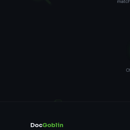
matchi
Ch
Doc
Goblin