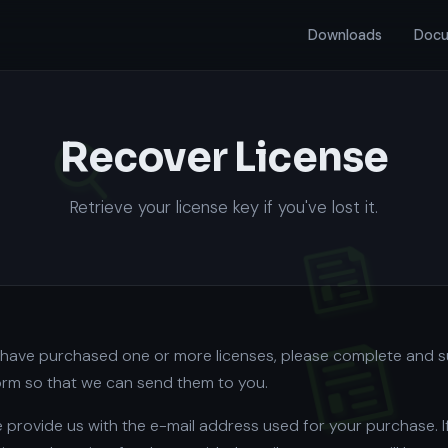
Downloads
Docu
Recover License
Retrieve your license key if you've lost it.
u have purchased one or more licenses, please complete and 
form so that we can send them to you.
 provide us with the e-mail address used for your purchase. I