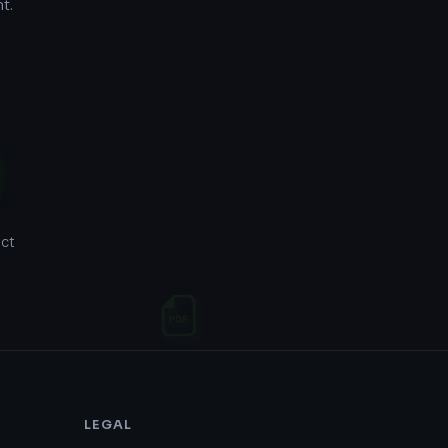
t.
act
LEGAL