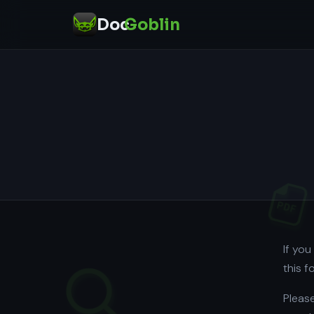
Doc
Goblin
If yo
this 
Please