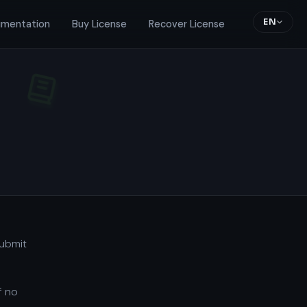
EN
mentation
Buy License
Recover License
submit
f no